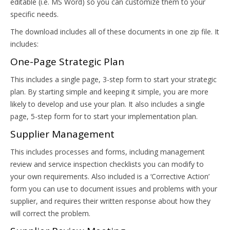
editable (i.e. MS Word) so you can customize them to your
specific needs.
The download includes all of these documents in one zip file. It
includes:
One-Page Strategic Plan
This includes a single page, 3-step form to start your strategic
plan. By starting simple and keeping it simple, you are more
likely to develop and use your plan. It also includes a single
page, 5-step form for to start your implementation plan.
Supplier Management
This includes processes and forms, including management
review and service inspection checklists you can modify to
your own requirements. Also included is a ‘Corrective Action’
form you can use to document issues and problems with your
supplier, and requires their written response about how they
will correct the problem.