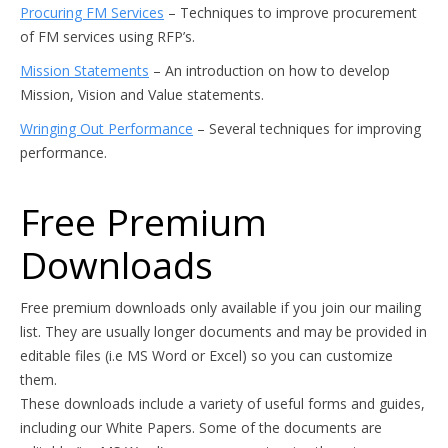
Procuring FM Services
– Techniques to improve procurement
of FM services using RFP’s.
Mission Statements
– An introduction on how to develop
Mission, Vision and Value statements.
Wringing Out Performance
– Several techniques for improving
performance.
Free Premium
Downloads
Free premium downloads only available if you join our mailing
list. They are usually longer documents and may be provided in
editable files (i.e MS Word or Excel) so you can customize
them.
These downloads include a variety of useful forms and guides,
including our White Papers. Some of the documents are