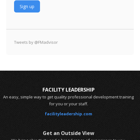
Tweets by @FMadvisor
FACILITY LEADERSHIP
An easy, simple way to get quality professional development training
for you or your staff.
facilityleadership.com
Get an Outside View