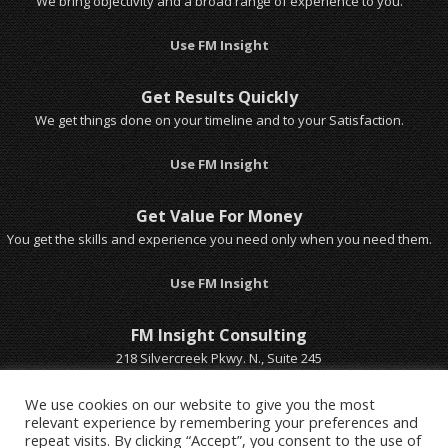
We bring objectivity and a broad range of experience to you.
Use FM Insight
Get Results Quickly
We get things done on your timeline and to your Satisfaction.
Use FM Insight
Get Value For Money
You get the skills and experience you need only when you need them.
Use FM Insight
FM Insight Consulting
218 Silvercreek Pkwy. N., Suite 245
Guelph, Ontario, Canada
Email Michel
We use cookies on our website to give you the most
relevant experience by remembering your preferences and
Call Michel 1-519-803-5401
repeat visits. By clicking “Accept”, you consent to the use of