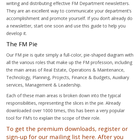
writing and distributing effective FM Department newsletters.
They are an excellent way to communicate your department’s
accomplishment and promote yourself. If you don’t already do
a newsletter, start one soon and use this guide to help you
develop it.
The FM Pie
Our FM pie is quite simply a full-color, pie-shaped diagram with
all the various roles that make up the FM profession, including
the main areas of Real Estate, Operations & Maintenance,
Technology, Planning, Projects, Finance & Budgets, Auxiliary
services, Management & Leadership.
Each of these main areas is broken down into the typical
responsibilities, representing the slices in the pie. Already
downloaded over 1000 times, this has been a very popular
tool for FM’s to explain the scope of their role.
To get the premium downloads, register or
sign-up for our mailing list here. After you