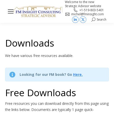
Welcome to the new
Strategic Advisor website
+1-519-803-5401
michel@fminsight.com
Search
Search:
Linkedin
X
page
page
opens
opens
Downloads
in
in
new
new
We have various free resources available.
window
window
Looking for our FM book? Go
Here.
Free Downloads
Free resources you can download directly from this page using
the links below. Documents are typically 1 page quick-