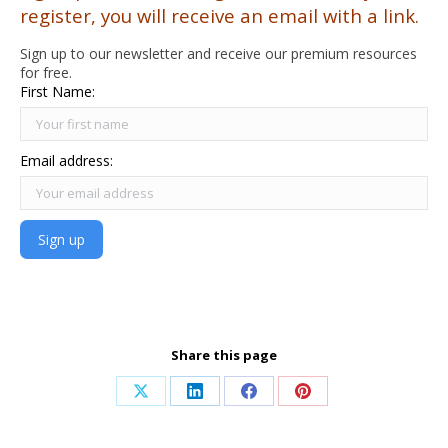
register, you will receive an email with a link.
Sign up to our newsletter and receive our premium resources
for free.
First Name:
Email address:
Share this page
Share
Share
Share
Share
on
on
on
on