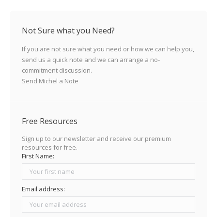
X
LinkedIn
Facebook
Pinterest
Not Sure what you Need?
If you are not sure what you need or how we can help you,
send us a quick note and we can arrange a no-
commitment discussion.
Send Michel a Note
Free Resources
Sign up to our newsletter and receive our premium
resources for free.
First Name:
Email address: