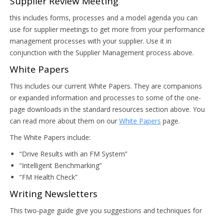
Supplier Review Meeting
this includes forms, processes and a model agenda you can
use for supplier meetings to get more from your performance
management processes with your supplier. Use it in
conjunction with the Supplier Management process above.
White Papers
This includes our current White Papers. They are companions
or expanded information and processes to some of the one-
page downloads in the standard resources section above. You
can read more about them on our
White Papers
page.
The White Papers include:
“Drive Results with an FM System”
“Intelligent Benchmarking”
“FM Health Check”
Writing Newsletters
This two-page guide give you suggestions and techniques for