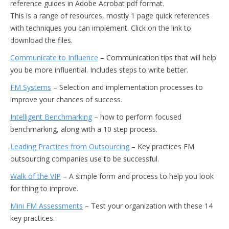
reference guides in Adobe Acrobat pdf format.
This is a range of resources, mostly 1 page quick references
with techniques you can implement. Click on the link to
download the files.
Communicate to Influence
– Communication tips that will help
you be more influential. Includes steps to write better.
FM Systems
– Selection and implementation processes to
improve your chances of success.
Intelligent Benchmarking
– how to perform focused
benchmarking, along with a 10 step process.
Leading Practices from Outsourcing
– Key practices FM
outsourcing companies use to be successful.
Walk of the VIP
– A simple form and process to help you look
for thing to improve.
Mini FM Assessments
– Test your organization with these 14
key practices.