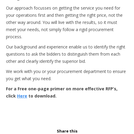
Our approach focusses on getting the service you need for
your operations first and then getting the right price, not the
other way around. You will live with the results, so it must
meet your needs, not simply follow a rigid procurement
process.
Our background and experience enable us to identify the right
questions to ask the bidders to distinguish them from each
other and clearly identify the superior bid.
We work with you or your procurement department to ensure
you get what you need.
For a Free one-page primer on more effective RFP’s,
click
Here
to download.
Share this