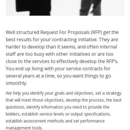
Well structured Request For Proposals (RFP) get the
best results for your contracting initiative. They are
harder to develop than it seems, and often internal
staff are too busy with other initiatives or are too
close to the services to effectively develop the RFP’s.
You end up living with your service contracts for
several years at a time, so you want things to go
smoothly.
We help you identify your goals and objectives, set a strategy
that will meet those objectives, develop the process, the best
questions, identify information you need to provide the
bidders, establish service levels or output specifications,
establish assessment methods and set performance
management tools.