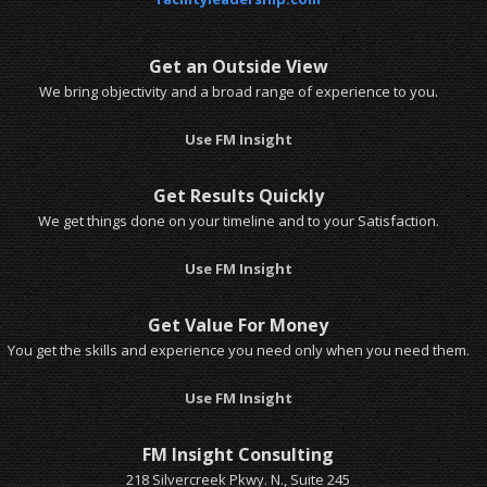
Get an Outside View
We bring objectivity and a broad range of experience to you.
Use FM Insight
Get Results Quickly
We get things done on your timeline and to your Satisfaction.
Use FM Insight
Get Value For Money
You get the skills and experience you need only when you need them.
Use FM Insight
FM Insight Consulting
218 Silvercreek Pkwy. N., Suite 245