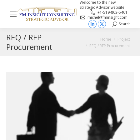
Welcome to the new
Strategic Advisor website
+1-519-803-5401
michel@fminsight.com
Search
Search:
Linkedin
X
RFQ / RFP
page
page
You are here:
Home
Project
opens
opens
Procurement
RFQ / RFP Procurement
in
in
new
new
window
window