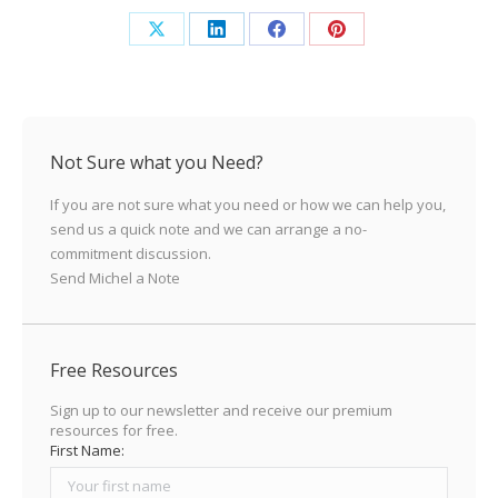
Share
Share
Share
Share
on
on
on
on
X
LinkedIn
Facebook
Pinterest
Not Sure what you Need?
If you are not sure what you need or how we can help you,
send us a quick note and we can arrange a no-
commitment discussion.
Send Michel a Note
Free Resources
Sign up to our newsletter and receive our premium
resources for free.
First Name: