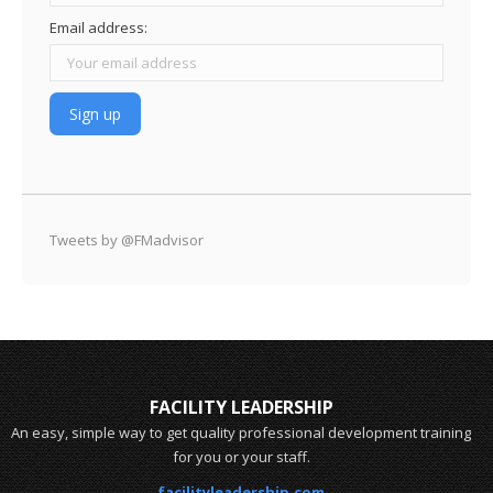
Email address:
Tweets by @FMadvisor
FACILITY LEADERSHIP
An easy, simple way to get quality professional development training
for you or your staff.
facilityleadership.com