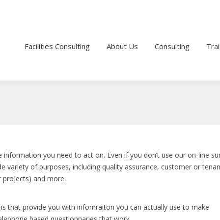
1
michel@fminsight.com
Facilities Consulting
About Us
Consulting
Trai
 information you need to act on. Even if you don’t use our on-line su
e variety of purposes, including quality assurance, customer or tenan
or projects) and more.
ns that provide you with infomraiton you can actually use to make
elephone based questionnaries that work.