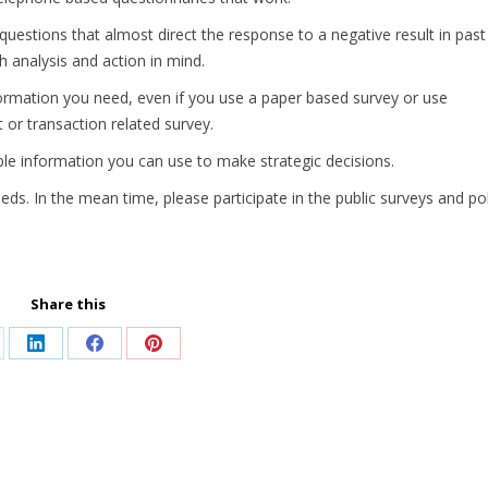
uestions that almost direct the response to a negative result in past
h analysis and action in mind.
formation you need, even if you use a paper based survey or use
t or transaction related survey.
le information you can use to make strategic decisions.
ds. In the mean time, please participate in the public surveys and pol
Share this
are
Share
Share
Share
on
on
on
LinkedIn
Facebook
Pinterest