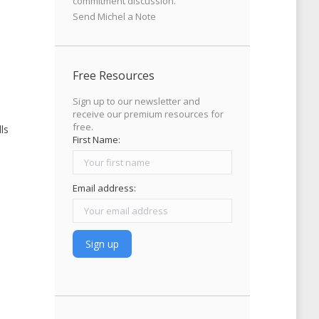
commitment discussion.
Send Michel a Note
Free Resources
Sign up to our newsletter and
receive our premium resources for
free.
ls
First Name:
Email address: