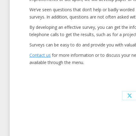
We’ve seen questions that don’t help or badly worded q
surveys. In addition, questions are not often asked wit
By developing an effective survey, you can get the in
telephone calls to get the results, such as for a projec
Surveys can be easy to do and provide you with valuab
Contact us
for more information or to discuss your nee
available through the menu.
Sh
on
X