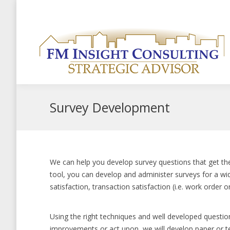
Welcome to the new Strategic Advisor website
+1-519-803-540
Survey Development
We can help you develop survey questions that get the
tool, you can develop and administer surveys for a wid
satisfaction, transaction satisfaction (i.e. work order 
Using the right techniques and well developed questio
improvements or act upon, we will develop paper or t