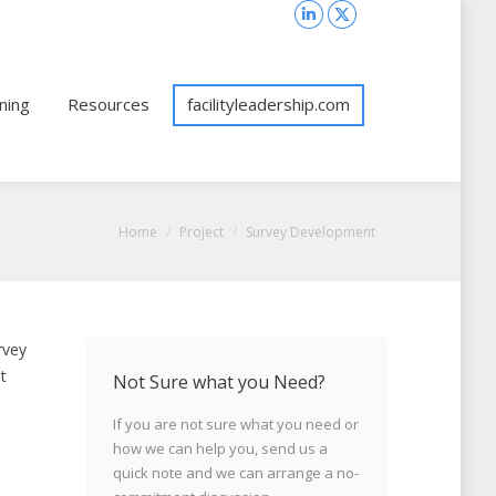
Search:
Search
Linkedin
X
page
page
opens
opens
ning
Resources
facilityleadership.com
in
in
new
new
window
window
You are here:
Home
Project
Survey Development
rvey
t
Not Sure what you Need?
If you are not sure what you need or
how we can help you, send us a
quick note and we can arrange a no-