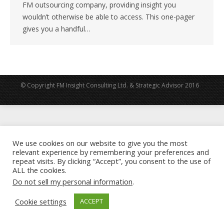
FM outsourcing company, providing insight you
wouldn’t otherwise be able to access. This one-pager
gives you a handful…
© Copyright FM Insight Consulting Ltd. & Strategic Advisor 2016
We use cookies on our website to give you the most
relevant experience by remembering your preferences and
repeat visits. By clicking “Accept”, you consent to the use of
ALL the cookies.
Do not sell my personal information
.
Cookie settings
ACCEPT