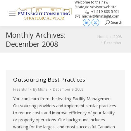
Welcome to the new
Strategic Advisor website
+1-519-803-5401
michel@fminsight.com
Search
Search:
Linkedin
X
Monthly Archives:
page
page
You are here:
Home
2008
opens
opens
December 2008
December
in
in
new
new
window
window
Outsourcing Best Practices
Free Stuff
By
Michel
December 9, 2008
You can learn from the leading Facility Management
Outsourcing providers and implement similar practices
to reduce costs and improve efficiency of your facility
or property operations. Our background includes
working for the largest and most successful Canadian