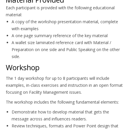
Each participant is provided with the following educational
material:
A copy of the workshop presentation material, complete
with examples
A one page summary reference of the key material
A wallet size laminated reference card with Material /
Preparation on one side and Public Speaking on the other
side.
Workshop
The 1 day workshop for up to 8 participants will include
examples, in-class exercises and instruction in an open format
focusing on Facility Management issues.
The workshop includes the following fundamental elements:
Demonstrate how to develop material that gets the
message across and influences readers.
Review techniques, formats and Power Point design that