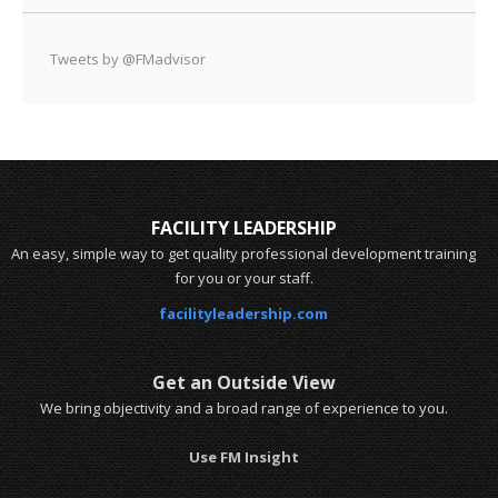
Tweets by @FMadvisor
FACILITY LEADERSHIP
An easy, simple way to get quality professional development training
for you or your staff.
facilityleadership.com
Get an Outside View
We bring objectivity and a broad range of experience to you.
Use FM Insight