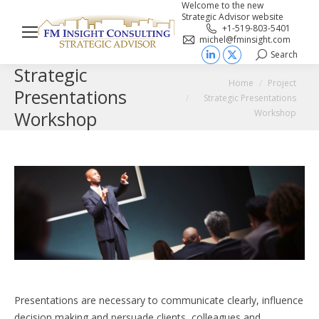
Welcome to the new
Strategic Advisor website
+1-519-803-5401
michel@fminsight.com
Search
Search:
Linkedin
X
Strategic
You are here:
page
page
Home
Project
Presentations
Strategic Presentations
opens
opens
Workshop
Workshop
in
in
new
new
window
window
Presentations are necessary to communicate clearly, influence
decision making and persuade clients, colleagues and