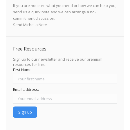
If you are not sure what you need or how we can help you,
send us a quick note and we can arrange a no-
commitment discussion.
Send Michel a Note
Free Resources
Sign up to our newsletter and receive our premium
resources for free.
First Name:
Email address: