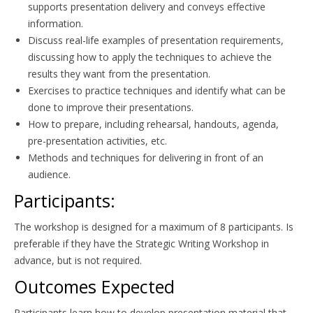
supports presentation delivery and conveys effective
information.
Discuss real-life examples of presentation requirements,
discussing how to apply the techniques to achieve the
results they want from the presentation.
Exercises to practice techniques and identify what can be
done to improve their presentations.
How to prepare, including rehearsal, handouts, agenda,
pre-presentation activities, etc.
Methods and techniques for delivering in front of an
audience.
Participants:
The workshop is designed for a maximum of 8 participants. Is
preferable if they have the Strategic Writing Workshop in
advance, but is not required.
Outcomes Expected
Participants learn how to develop presentation material that