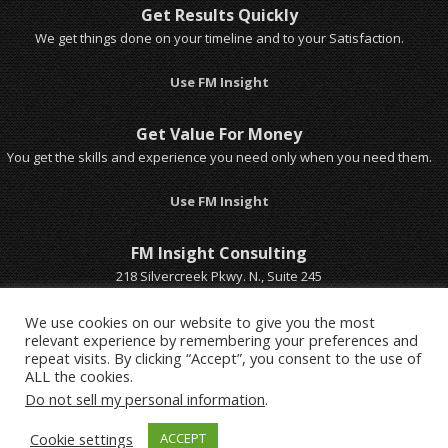
Get Results Quickly
We get things done on your timeline and to your Satisfaction.
Use FM Insight
Get Value For Money
You get the skills and experience you need only when you need them.
Use FM Insight
FM Insight Consulting
218 Silvercreek Pkwy. N., Suite 245
Guelph, Ontario, Canada
Email Michel
We use cookies on our website to give you the most
relevant experience by remembering your preferences and
Call Michel 1-519-803-5401
repeat visits. By clicking “Accept”, you consent to the use of
ALL the cookies.
Do not sell my personal information
.
Cookie settings
ACCEPT
© Copyright FM Insight Consulting Ltd. & Strategic Advisor 2016