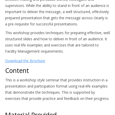
supervisors. While the ability to stand in front of an audience is
important to deliver the message, a well structured, effectively
prepared presentation that gets the message across clearly is
a pre-requisite for successful presentations.
This workshop provides techniques for preparing effective, well
structured slides and how to deliver in front of an audience. It
uses real life examples and exercises that are tailored to
Facility Management requirements.
Download the Brochure
Content
This is a workshop style seminar that provides instruction in a
presentation and participation format using real-life examples
that demonstrate the techniques. This is supported by
exercises that provide practice and feedback on their progress.
Material Provided