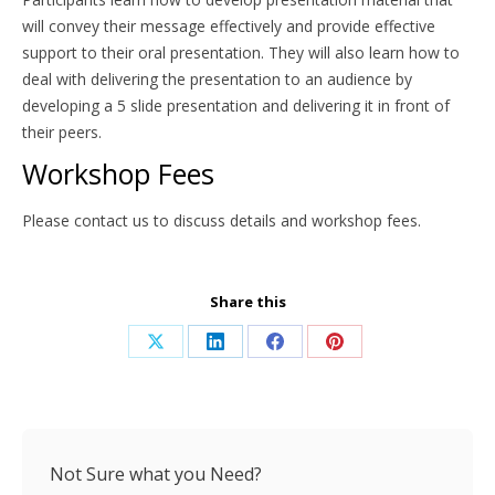
will convey their message effectively and provide effective
support to their oral presentation. They will also learn how to
deal with delivering the presentation to an audience by
developing a 5 slide presentation and delivering it in front of
their peers.
Workshop Fees
Please contact us to discuss details and workshop fees.
Share this
Share
Share
Share
Share
on
on
on
on
X
LinkedIn
Facebook
Pinterest
Not Sure what you Need?