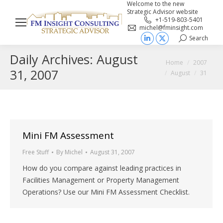
Welcome to the new
Strategic Advisor website
+1-519-803-5401
michel@fminsight.com
Search
Search:
Linkedin
X
Daily Archives:
August
page
page
You are here:
Home
2007
opens
opens
31, 2007
August
31
in
in
new
new
window
window
Mini FM Assessment
Free Stuff
By
Michel
August 31, 2007
How do you compare against leading practices in
Facilities Management or Property Management
Operations? Use our Mini FM Assessment Checklist.