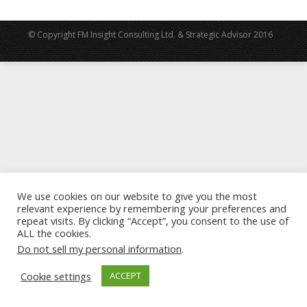
© Copyright FM Insight Consulting Ltd. & Strategic Advisor 2016
We use cookies on our website to give you the most
relevant experience by remembering your preferences and
repeat visits. By clicking “Accept”, you consent to the use of
ALL the cookies.
Do not sell my personal information
.
Cookie settings
ACCEPT